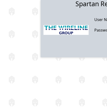
Spartan R
User 
Passw